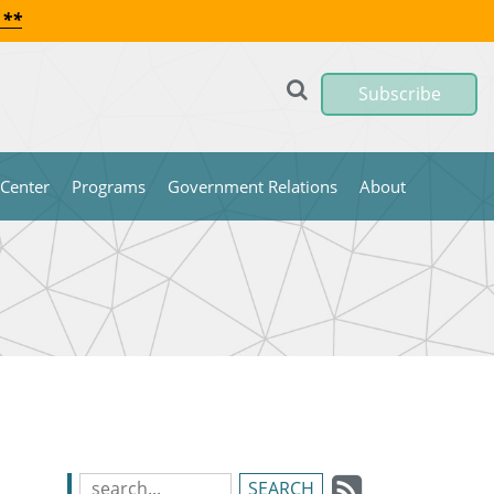
 **
Subscribe
 Center
Programs
Government Relations
About
Subscrib
Search