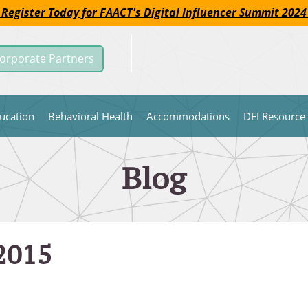
 Register Today for FAACT's Digital Influencer Summit 2024
orporate Partners
ucation
Behavioral Health
Accommodations
DEI Resource
Blog
 2015