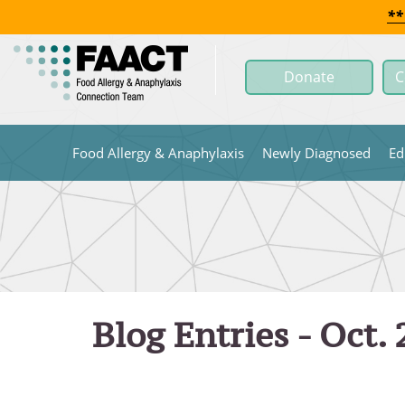
Skip
**
to
Main
Donate
C
Content
Food Allergy & Anaphylaxis
Newly Diagnosed
Ed
Blog Entries - Oct.