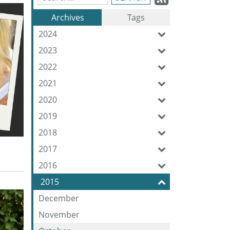
Blog
to
Archives
Tags
Entries:
our
2024
Feed
2023
2022
2021
2020
2019
2018
2017
2016
2015
December
November