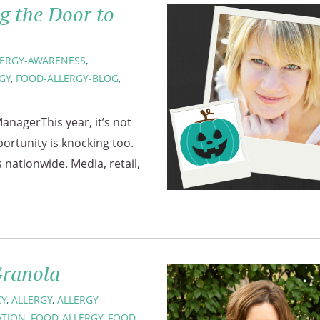
g the Door to
LERGY-AWARENESS
,
GY
,
FOOD-ALLERGY-BLOG
,
anagerThis year, it’s not
portunity is knocking too.
nationwide. Media, retail,
Granola
Y
,
ALLERGY
,
ALLERGY-
ATION
,
FOOD-ALLERGY
,
FOOD-