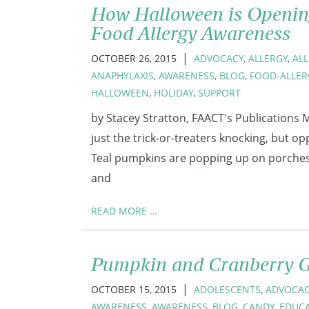
How Halloween is Openin
Food Allergy Awareness
|
OCTOBER 26, 2015
ADVOCACY
,
ALLERGY
,
AL
ANAPHYLAXIS
,
AWARENESS
,
BLOG
,
FOOD-ALLER
HALLOWEEN
,
HOLIDAY
,
SUPPORT
by Stacey Stratton, FAACT's Publications M
just the trick-or-treaters knocking, but op
Teal pumpkins are popping up on porches 
and
READ MORE …
Pumpkin and Cranberry 
|
OCTOBER 15, 2015
ADOLESCENTS
,
ADVOCAC
AWARENESS
,
AWARENESS
,
BLOG
,
CANDY
,
EDUC