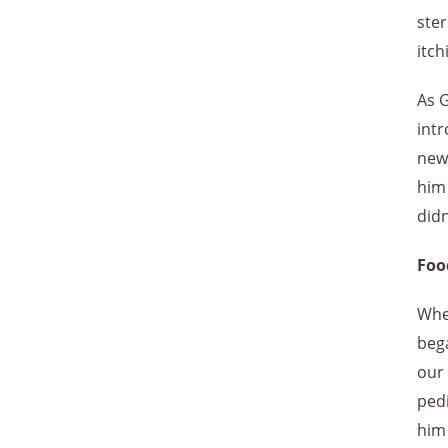
ster
itch
As G
intr
new 
him 
didn
Foo
Whe
bega
our 
pedi
him 