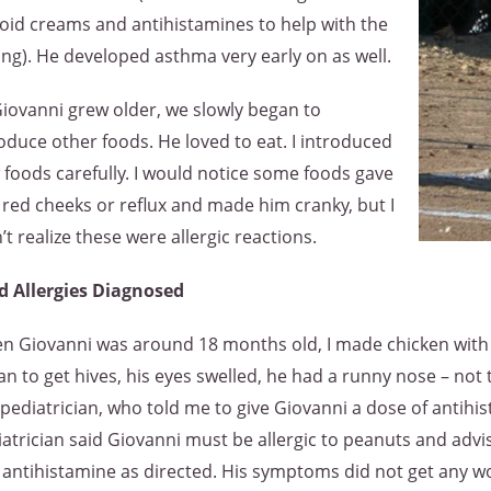
oid creams and antihistamines to help with the
ing). He developed asthma very early on as well.
iovanni grew older, we slowly began to
oduce other foods. He loved to eat. I introduced
foods carefully. I would notice some foods gave
red cheeks or reflux and made him cranky, but I
’t realize these were allergic reactions.
d Allergies Diagnosed
n Giovanni was around 18 months old, I made chicken with a
n to get hives, his eyes swelled, he had a runny nose – not t
pediatrician, who told me to give Giovanni a dose of antihi
atrician said Giovanni must be allergic to peanuts and adv
antihistamine as directed. His symptoms did not get any wors