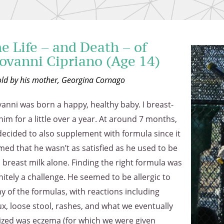
e Life – and Death – of
ovanni Cipriano (Age 14)
old by his mother, Georgina Cornago
anni was born a happy, healthy baby. I breast-
him for a little over a year. At around 7 months,
ecided to also supplement with formula since it
ed that he wasn’t as satisfied as he used to be
 breast milk alone. Finding the right formula was
nitely a challenge. He seemed to be allergic to
 of the formulas, with reactions including
ux, loose stool, rashes, and what we eventually
lized was eczema (for which we were given