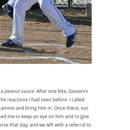
 peanut sauce. After one bite, Giovanni
he reactions I had seen before. I called
stamine and bring him in. Once there, our
ised me to keep an eye on him and to give
e that day, and we left with a referral to