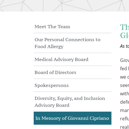
Skip
to
Main
Content
Th
Meet The Team
Gi
Our Personal Connections to
As t
Food Allergy
Medical Advisory Board
Giov
fed 
Board of Directors
we d
Spokespersons
seem
with
Diversity, Equity, and Inclusion
defi
Advisory Board
many
In Memory of Giovanni Cipriano
refl
rea